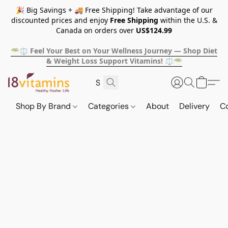
🎉 Big Savings + 🚚 Free Shipping! Take advantage of our
discounted prices and enjoy
Free Shipping
within the U.S. &
Canada on orders over
US$124.99
🥗⚖️ Feel Your Best on Your Wellness Journey — Shop Diet
& Weight Loss Support Vitamins! ⚖️🥗
Shop By Brand
Categories
About
Delivery
C