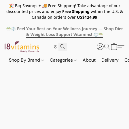
🎉 Big Savings + 🚚 Free Shipping! Take advantage of our
discounted prices and enjoy
Free Shipping
within the U.S. &
Canada on orders over
US$124.99
🥗⚖️ Feel Your Best on Your Wellness Journey — Shop Diet
& Weight Loss Support Vitamins! ⚖️🥗
Shop By Brand
Categories
About
Delivery
C