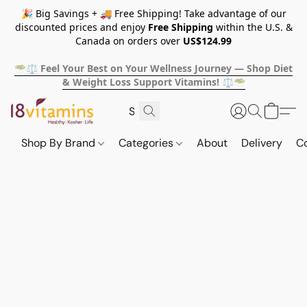
🎉 Big Savings + 🚚 Free Shipping! Take advantage of our
discounted prices and enjoy
Free Shipping
within the U.S. &
Canada on orders over
US$124.99
🥗⚖️ Feel Your Best on Your Wellness Journey — Shop Diet
& Weight Loss Support Vitamins! ⚖️🥗
Shop By Brand
Categories
About
Delivery
C