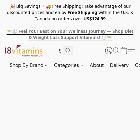
🎉 Big Savings + 🚚 Free Shipping! Take advantage of our
discounted prices and enjoy
Free Shipping
within the U.S. &
Canada on orders over
US$124.99
🥗⚖️ Feel Your Best on Your Wellness Journey — Shop Diet
& Weight Loss Support Vitamins! ⚖️🥗
Shop By Brand
Categories
About
Delivery
C