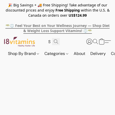
🎉 Big Savings + 🚚 Free Shipping! Take advantage of our
discounted prices and enjoy
Free Shipping
within the U.S. &
Canada on orders over
US$124.99
🥗⚖️ Feel Your Best on Your Wellness Journey — Shop Diet
& Weight Loss Support Vitamins! ⚖️🥗
Shop By Brand
Categories
About
Delivery
C