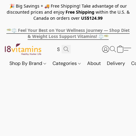
🎉 Big Savings + 🚚 Free Shipping! Take advantage of our
discounted prices and enjoy
Free Shipping
within the U.S. &
Canada on orders over
US$124.99
🥗⚖️ Feel Your Best on Your Wellness Journey — Shop Diet
& Weight Loss Support Vitamins! ⚖️🥗
Shop By Brand
Categories
About
Delivery
C