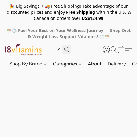
🎉 Big Savings + 🚚 Free Shipping! Take advantage of our
discounted prices and enjoy
Free Shipping
within the U.S. &
Canada on orders over
US$124.99
🥗⚖️ Feel Your Best on Your Wellness Journey — Shop Diet
& Weight Loss Support Vitamins! ⚖️🥗
Shop By Brand
Categories
About
Delivery
C