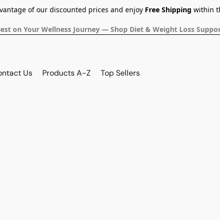
dvantage of our discounted prices and enjoy
Free Shipping
within t
Best on Your Wellness Journey — Shop Diet & Weight Loss Suppor
ontact Us
Products A-Z
Top Sellers