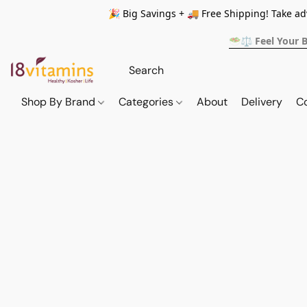
🎉 Big Savings + 🚚 Free Shipping! Take a
🥗⚖️ Feel Your 
Shop By Brand
Categories
About
Delivery
C