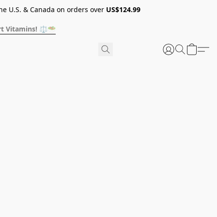
he U.S. & Canada on orders over
US$124.99
t Vitamins! ⚖️🥗