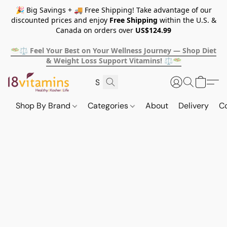
🎉 Big Savings + 🚚 Free Shipping! Take advantage of our
discounted prices and enjoy
Free Shipping
within the U.S. &
Canada on orders over
US$124.99
🥗⚖️ Feel Your Best on Your Wellness Journey — Shop Diet
& Weight Loss Support Vitamins! ⚖️🥗
Shop By Brand
Categories
About
Delivery
C