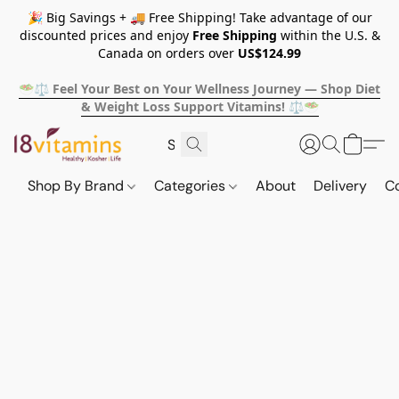
🎉 Big Savings + 🚚 Free Shipping! Take advantage of our
discounted prices and enjoy
Free Shipping
within the U.S. &
Canada on orders over
US$124.99
🥗⚖️ Feel Your Best on Your Wellness Journey — Shop Diet
& Weight Loss Support Vitamins! ⚖️🥗
Shop By Brand
Categories
About
Delivery
C