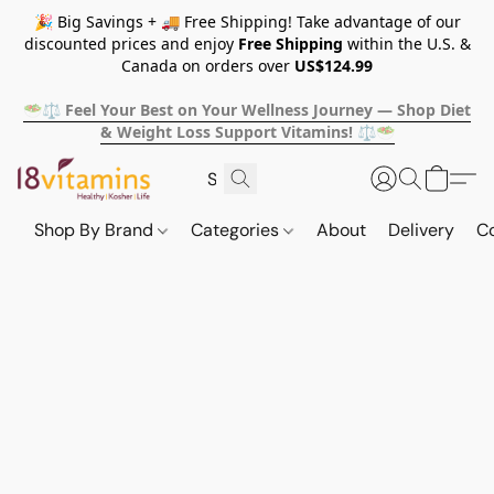
🎉 Big Savings + 🚚 Free Shipping! Take advantage of our
discounted prices and enjoy
Free Shipping
within the U.S. &
Canada on orders over
US$124.99
🥗⚖️ Feel Your Best on Your Wellness Journey — Shop Diet
& Weight Loss Support Vitamins! ⚖️🥗
Shop By Brand
Categories
About
Delivery
C