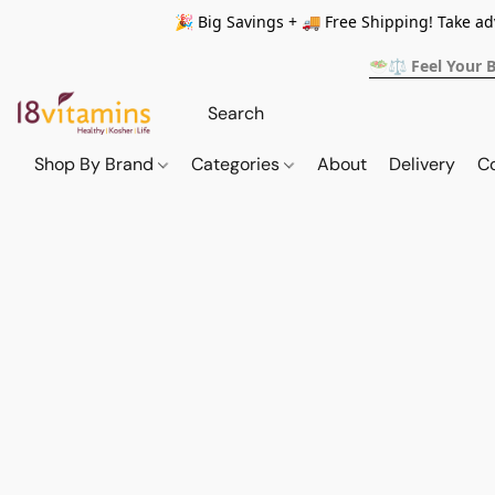
🎉 Big Savings + 🚚 Free Shipping! Take a
🥗⚖️ Feel Your 
Shop By Brand
Categories
About
Delivery
C