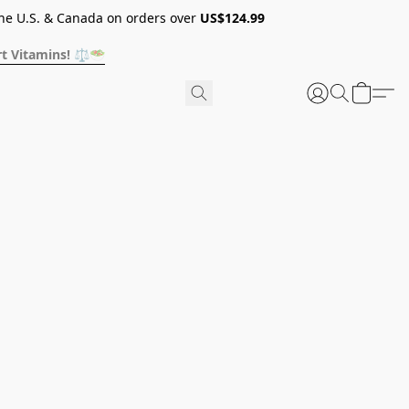
he U.S. & Canada on orders over
US$124.99
t Vitamins! ⚖️🥗