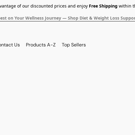
dvantage of our discounted prices and enjoy
Free Shipping
within t
Best on Your Wellness Journey — Shop Diet & Weight Loss Suppor
ontact Us
Products A-Z
Top Sellers