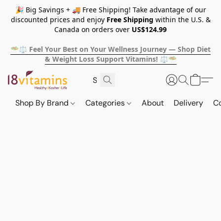
🎉 Big Savings + 🚚 Free Shipping! Take advantage of our
discounted prices and enjoy
Free Shipping
within the U.S. &
Canada on orders over
US$124.99
🥗⚖️ Feel Your Best on Your Wellness Journey — Shop Diet
& Weight Loss Support Vitamins! ⚖️🥗
Shop By Brand
Categories
About
Delivery
C