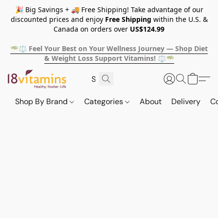
🎉 Big Savings + 🚚 Free Shipping! Take advantage of our
discounted prices and enjoy
Free Shipping
within the U.S. &
Canada on orders over
US$124.99
🥗⚖️ Feel Your Best on Your Wellness Journey — Shop Diet
& Weight Loss Support Vitamins! ⚖️🥗
Shop By Brand
Categories
About
Delivery
C