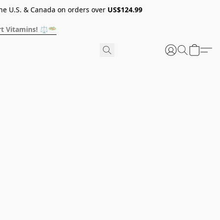
he U.S. & Canada on orders over
US$124.99
t Vitamins! ⚖️🥗