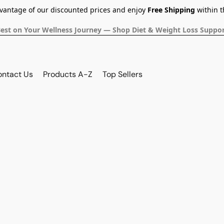
dvantage of our discounted prices and enjoy
Free Shipping
within t
Best on Your Wellness Journey — Shop Diet & Weight Loss Suppor
ontact Us
Products A-Z
Top Sellers