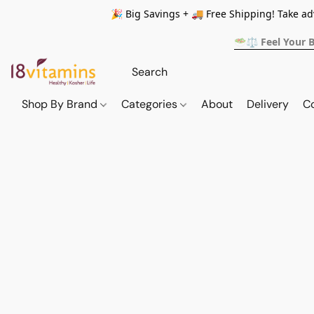
🎉 Big Savings + 🚚 Free Shipping! Take a
🥗⚖️ Feel Your 
Shop By Brand
Categories
About
Delivery
C