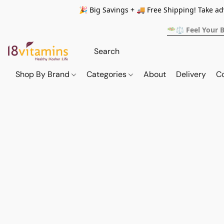
🎉 Big Savings + 🚚 Free Shipping! Take a
🥗⚖️ Feel Your 
Shop By Brand
Categories
About
Delivery
C