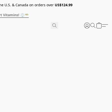
he U.S. & Canada on orders over
US$124.99
t Vitamins! ⚖️🥗