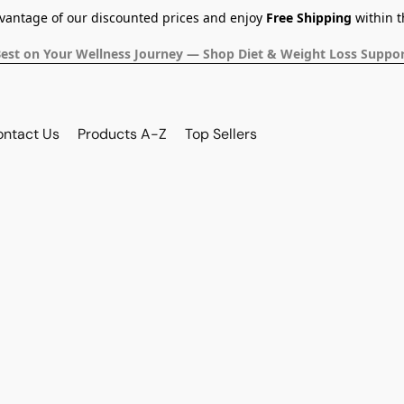
dvantage of our discounted prices and enjoy
Free Shipping
within t
Best on Your Wellness Journey — Shop Diet & Weight Loss Suppor
ontact Us
Products A-Z
Top Sellers