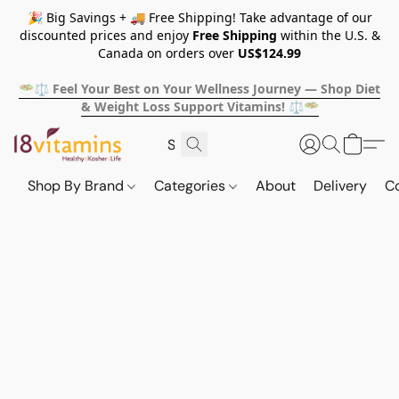
🎉 Big Savings + 🚚 Free Shipping! Take advantage of our
discounted prices and enjoy
Free Shipping
within the U.S. &
Canada on orders over
US$124.99
🥗⚖️ Feel Your Best on Your Wellness Journey — Shop Diet
& Weight Loss Support Vitamins! ⚖️🥗
Shop By Brand
Categories
About
Delivery
C