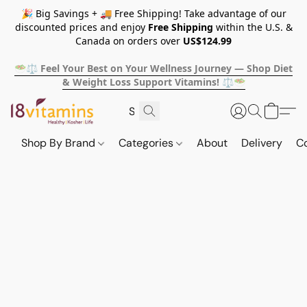
🎉 Big Savings + 🚚 Free Shipping! Take advantage of our
discounted prices and enjoy
Free Shipping
within the U.S. &
Canada on orders over
US$124.99
🥗⚖️ Feel Your Best on Your Wellness Journey — Shop Diet
& Weight Loss Support Vitamins! ⚖️🥗
Shop By Brand
Categories
About
Delivery
C