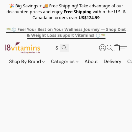
🎉 Big Savings + 🚚 Free Shipping! Take advantage of our
discounted prices and enjoy
Free Shipping
within the U.S. &
Canada on orders over
US$124.99
🥗⚖️ Feel Your Best on Your Wellness Journey — Shop Diet
& Weight Loss Support Vitamins! ⚖️🥗
Shop By Brand
Categories
About
Delivery
C