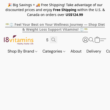
🎉 Big Savings + 🚚 Free Shipping! Take advantage of our
discounted prices and enjoy
Free Shipping
within the U.S. &
Canada on orders over
US$124.99
🥗⚖️ Feel Your Best on Your Wellness Journey — Shop Diet
& Weight Loss Support Vitamins! ⚖️🥗
Shop By Brand
Categories
About
Delivery
C