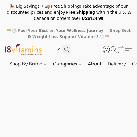
🎉 Big Savings + 🚚 Free Shipping! Take advantage of our
discounted prices and enjoy
Free Shipping
within the U.S. &
Canada on orders over
US$124.99
🥗⚖️ Feel Your Best on Your Wellness Journey — Shop Diet
& Weight Loss Support Vitamins! ⚖️🥗
Shop By Brand
Categories
About
Delivery
C