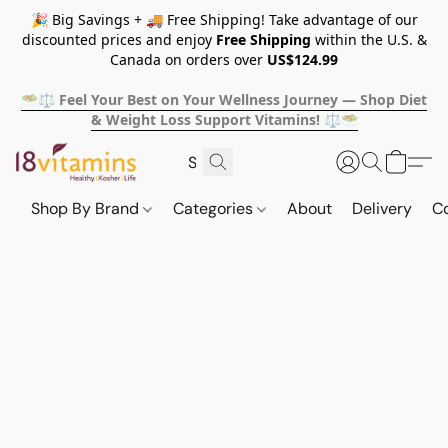
🎉 Big Savings + 🚚 Free Shipping! Take advantage of our
discounted prices and enjoy
Free Shipping
within the U.S. &
Canada on orders over
US$124.99
🥗⚖️ Feel Your Best on Your Wellness Journey — Shop Diet
& Weight Loss Support Vitamins! ⚖️🥗
Shop By Brand
Categories
About
Delivery
C