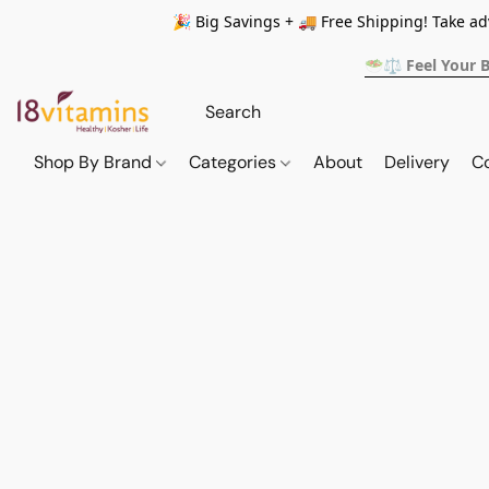
🎉 Big Savings + 🚚 Free Shipping! Take a
🥗⚖️ Feel Your 
Shop By Brand
Categories
About
Delivery
C