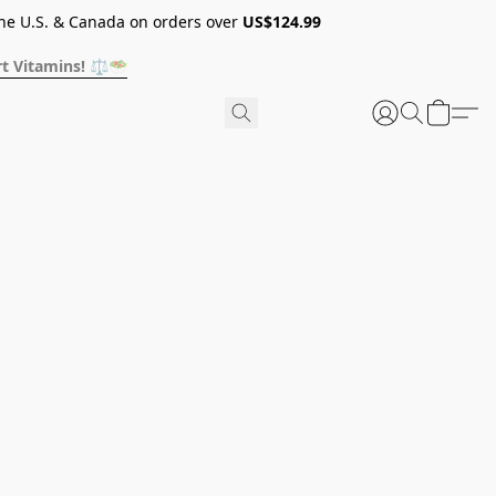
he U.S. & Canada on orders over
US$124.99
t Vitamins! ⚖️🥗