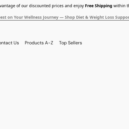
dvantage of our discounted prices and enjoy
Free Shipping
within t
Best on Your Wellness Journey — Shop Diet & Weight Loss Suppor
ontact Us
Products A-Z
Top Sellers