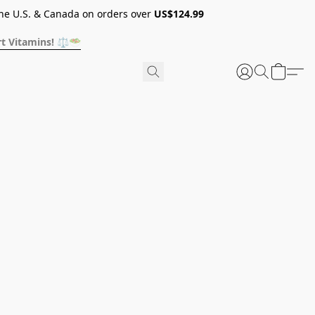
he U.S. & Canada on orders over
US$124.99
t Vitamins! ⚖️🥗