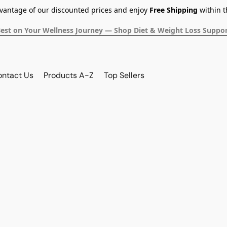
dvantage of our discounted prices and enjoy
Free Shipping
within t
Best on Your Wellness Journey — Shop Diet & Weight Loss Suppor
ontact Us
Products A-Z
Top Sellers