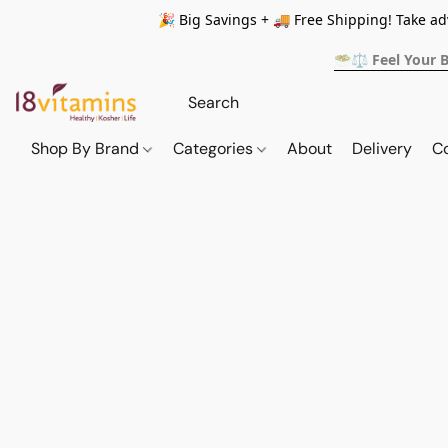
🎉 Big Savings + 🚚 Free Shipping! Take a
🥗⚖️ Feel Your 
Shop By Brand
Categories
About
Delivery
C