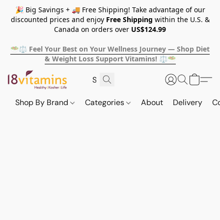
🎉 Big Savings + 🚚 Free Shipping! Take advantage of our
discounted prices and enjoy
Free Shipping
within the U.S. &
Canada on orders over
US$124.99
🥗⚖️ Feel Your Best on Your Wellness Journey — Shop Diet
& Weight Loss Support Vitamins! ⚖️🥗
Shop By Brand
Categories
About
Delivery
C