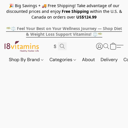
🎉 Big Savings + 🚚 Free Shipping! Take advantage of our
discounted prices and enjoy
Free Shipping
within the U.S. &
Canada on orders over
US$124.99
🥗⚖️ Feel Your Best on Your Wellness Journey — Shop Diet
& Weight Loss Support Vitamins! ⚖️🥗
Shop By Brand
Categories
About
Delivery
C