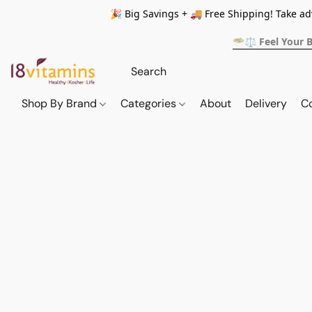
🎉 Big Savings + 🚚 Free Shipping! Take a
🥗⚖️ Feel Your 
Shop By Brand
Categories
About
Delivery
C