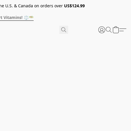
he U.S. & Canada on orders over
US$124.99
t Vitamins! ⚖️🥗