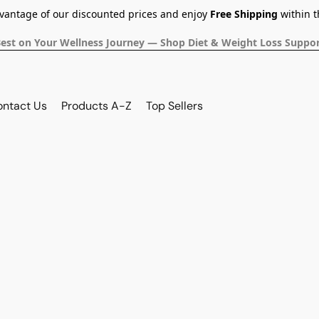
dvantage of our discounted prices and enjoy
Free Shipping
within t
Best on Your Wellness Journey — Shop Diet & Weight Loss Suppor
ontact Us
Products A-Z
Top Sellers