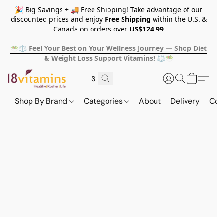
🎉 Big Savings + 🚚 Free Shipping! Take advantage of our
discounted prices and enjoy
Free Shipping
within the U.S. &
Canada on orders over
US$124.99
🥗⚖️ Feel Your Best on Your Wellness Journey — Shop Diet
& Weight Loss Support Vitamins! ⚖️🥗
Shop By Brand
Categories
About
Delivery
C