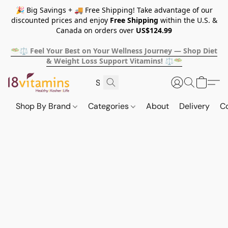
🎉 Big Savings + 🚚 Free Shipping! Take advantage of our
discounted prices and enjoy
Free Shipping
within the U.S. &
Canada on orders over
US$124.99
🥗⚖️ Feel Your Best on Your Wellness Journey — Shop Diet
& Weight Loss Support Vitamins! ⚖️🥗
Shop By Brand
Categories
About
Delivery
C