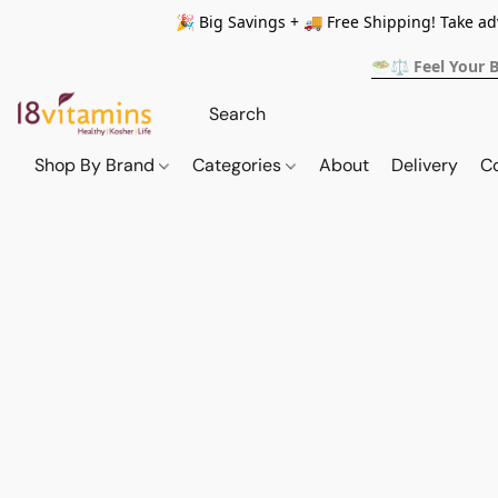
🎉 Big Savings + 🚚 Free Shipping! Take a
🥗⚖️ Feel Your 
Shop By Brand
Categories
About
Delivery
C