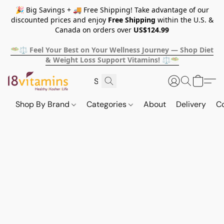
🎉 Big Savings + 🚚 Free Shipping! Take advantage of our
discounted prices and enjoy
Free Shipping
within the U.S. &
Canada on orders over
US$124.99
🥗⚖️ Feel Your Best on Your Wellness Journey — Shop Diet
& Weight Loss Support Vitamins! ⚖️🥗
Shop By Brand
Categories
About
Delivery
C