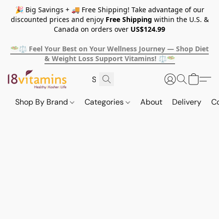
🎉 Big Savings + 🚚 Free Shipping! Take advantage of our
discounted prices and enjoy
Free Shipping
within the U.S. &
Canada on orders over
US$124.99
🥗⚖️ Feel Your Best on Your Wellness Journey — Shop Diet
& Weight Loss Support Vitamins! ⚖️🥗
Shop By Brand
Categories
About
Delivery
C