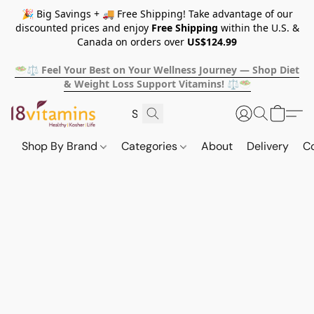
🎉 Big Savings + 🚚 Free Shipping! Take advantage of our
discounted prices and enjoy
Free Shipping
within the U.S. &
Canada on orders over
US$124.99
🥗⚖️ Feel Your Best on Your Wellness Journey — Shop Diet
& Weight Loss Support Vitamins! ⚖️🥗
Shop By Brand
Categories
About
Delivery
C