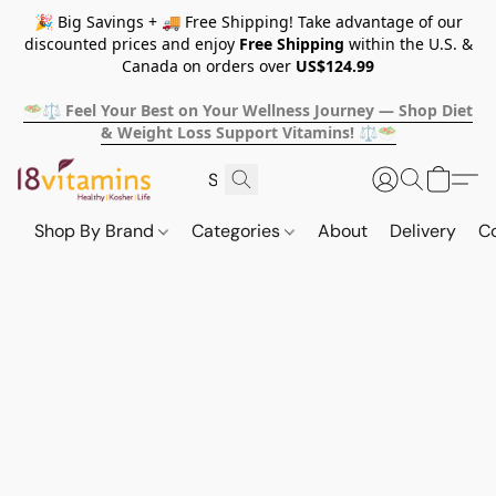
🎉 Big Savings + 🚚 Free Shipping! Take advantage of our
discounted prices and enjoy
Free Shipping
within the U.S. &
Canada on orders over
US$124.99
🥗⚖️ Feel Your Best on Your Wellness Journey — Shop Diet
& Weight Loss Support Vitamins! ⚖️🥗
Shop By Brand
Categories
About
Delivery
C