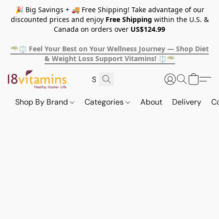
🎉 Big Savings + 🚚 Free Shipping! Take advantage of our
discounted prices and enjoy
Free Shipping
within the U.S. &
Canada on orders over
US$124.99
🥗⚖️ Feel Your Best on Your Wellness Journey — Shop Diet
& Weight Loss Support Vitamins! ⚖️🥗
Shop By Brand
Categories
About
Delivery
C