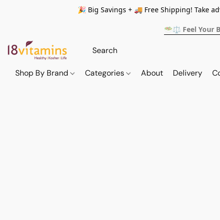
🎉 Big Savings + 🚚 Free Shipping! Take a
🥗⚖️ Feel Your 
Shop By Brand
Categories
About
Delivery
C