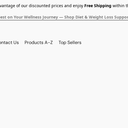
dvantage of our discounted prices and enjoy
Free Shipping
within t
Best on Your Wellness Journey — Shop Diet & Weight Loss Suppor
ontact Us
Products A-Z
Top Sellers