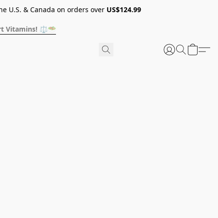
he U.S. & Canada on orders over
US$124.99
t Vitamins! ⚖️🥗