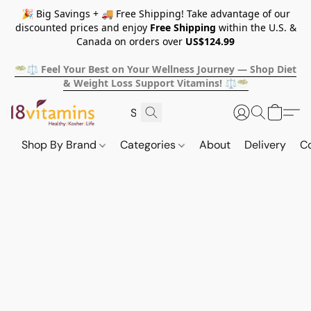
🎉 Big Savings + 🚚 Free Shipping! Take advantage of our
discounted prices and enjoy
Free Shipping
within the U.S. &
Canada on orders over
US$124.99
🥗⚖️ Feel Your Best on Your Wellness Journey — Shop Diet
& Weight Loss Support Vitamins! ⚖️🥗
Shop By Brand
Categories
About
Delivery
C