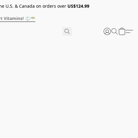
he U.S. & Canada on orders over
US$124.99
t Vitamins! ⚖️🥗