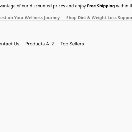
dvantage of our discounted prices and enjoy
Free Shipping
within t
Best on Your Wellness Journey — Shop Diet & Weight Loss Suppor
ontact Us
Products A-Z
Top Sellers