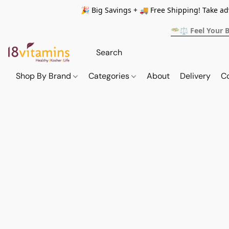
🎉 Big Savings + 🚚 Free Shipping! Take a
🥗⚖️ Feel Your 
Shop By Brand
Categories
About
Delivery
C