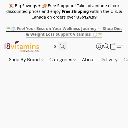
🎉 Big Savings + 🚚 Free Shipping! Take advantage of our
discounted prices and enjoy
Free Shipping
within the U.S. &
Canada on orders over
US$124.99
🥗⚖️ Feel Your Best on Your Wellness Journey — Shop Diet
& Weight Loss Support Vitamins! ⚖️🥗
Shop By Brand
Categories
About
Delivery
C