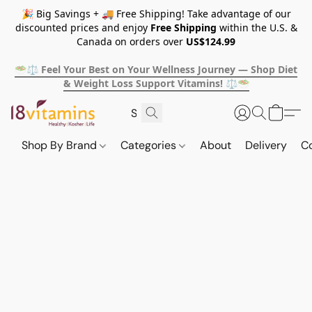
🎉 Big Savings + 🚚 Free Shipping! Take advantage of our
discounted prices and enjoy
Free Shipping
within the U.S. &
Canada on orders over
US$124.99
🥗⚖️ Feel Your Best on Your Wellness Journey — Shop Diet
& Weight Loss Support Vitamins! ⚖️🥗
Shop By Brand
Categories
About
Delivery
C