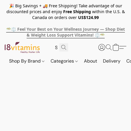
🎉 Big Savings + 🚚 Free Shipping! Take advantage of our
discounted prices and enjoy
Free Shipping
within the U.S. &
Canada on orders over
US$124.99
🥗⚖️ Feel Your Best on Your Wellness Journey — Shop Diet
& Weight Loss Support Vitamins! ⚖️🥗
Shop By Brand
Categories
About
Delivery
C