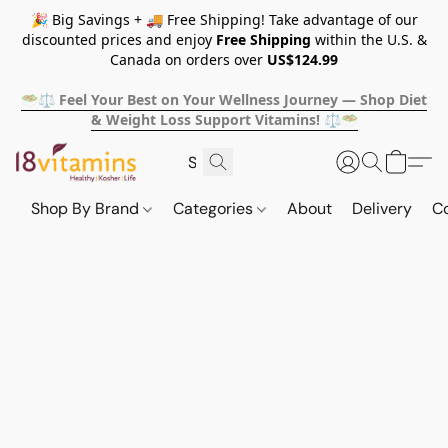
🎉 Big Savings + 🚚 Free Shipping! Take advantage of our
discounted prices and enjoy
Free Shipping
within the U.S. &
Canada on orders over
US$124.99
🥗⚖️ Feel Your Best on Your Wellness Journey — Shop Diet
& Weight Loss Support Vitamins! ⚖️🥗
Shop By Brand
Categories
About
Delivery
C