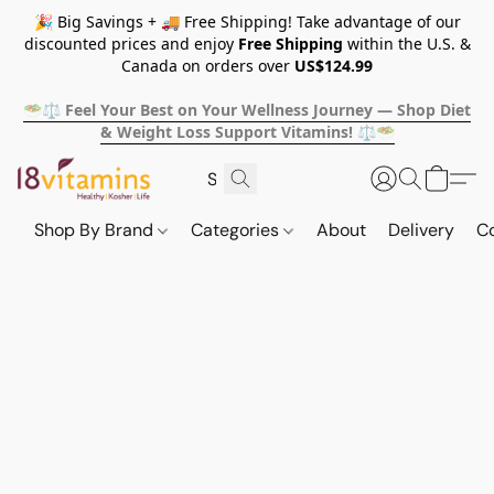
🎉 Big Savings + 🚚 Free Shipping! Take advantage of our
discounted prices and enjoy
Free Shipping
within the U.S. &
Canada on orders over
US$124.99
🥗⚖️ Feel Your Best on Your Wellness Journey — Shop Diet
& Weight Loss Support Vitamins! ⚖️🥗
Shop By Brand
Categories
About
Delivery
C