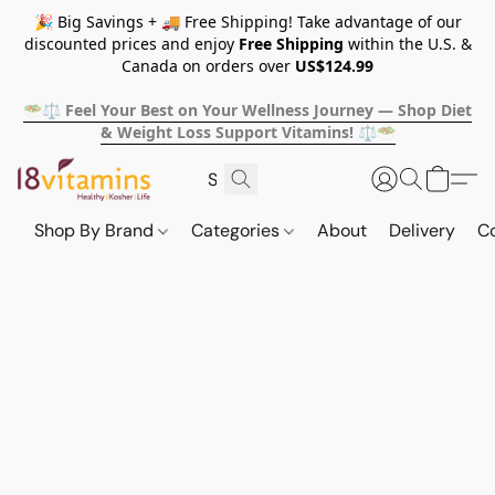
🎉 Big Savings + 🚚 Free Shipping! Take advantage of our
discounted prices and enjoy
Free Shipping
within the U.S. &
Canada on orders over
US$124.99
🥗⚖️ Feel Your Best on Your Wellness Journey — Shop Diet
& Weight Loss Support Vitamins! ⚖️🥗
Shop By Brand
Categories
About
Delivery
C