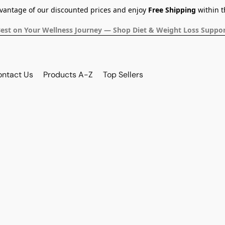
dvantage of our discounted prices and enjoy
Free Shipping
within t
Best on Your Wellness Journey — Shop Diet & Weight Loss Suppor
ontact Us
Products A-Z
Top Sellers