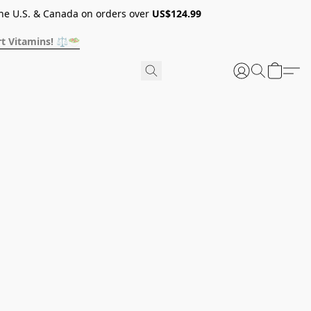
he U.S. & Canada on orders over
US$124.99
t Vitamins! ⚖️🥗