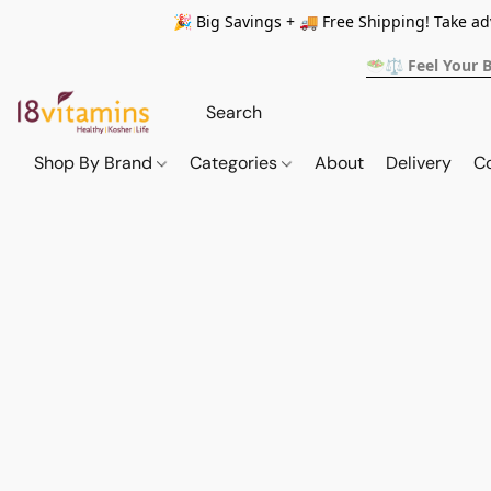
🎉 Big Savings + 🚚 Free Shipping! Take a
🥗⚖️ Feel Your 
Shop By Brand
Categories
About
Delivery
C