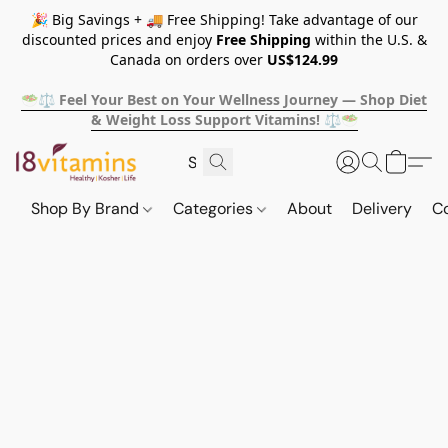
🎉 Big Savings + 🚚 Free Shipping! Take advantage of our
discounted prices and enjoy
Free Shipping
within the U.S. &
Canada on orders over
US$124.99
🥗⚖️ Feel Your Best on Your Wellness Journey — Shop Diet
& Weight Loss Support Vitamins! ⚖️🥗
Shop By Brand
Categories
About
Delivery
C