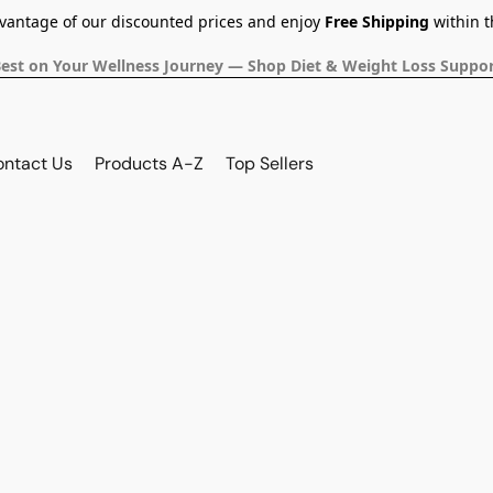
dvantage of our discounted prices and enjoy
Free Shipping
within t
Best on Your Wellness Journey — Shop Diet & Weight Loss Suppor
ontact Us
Products A-Z
Top Sellers