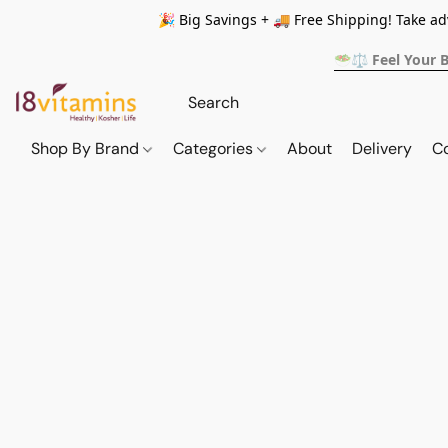
🎉 Big Savings + 🚚 Free Shipping! Take a
🥗⚖️ Feel Your 
Shop By Brand
Categories
About
Delivery
C