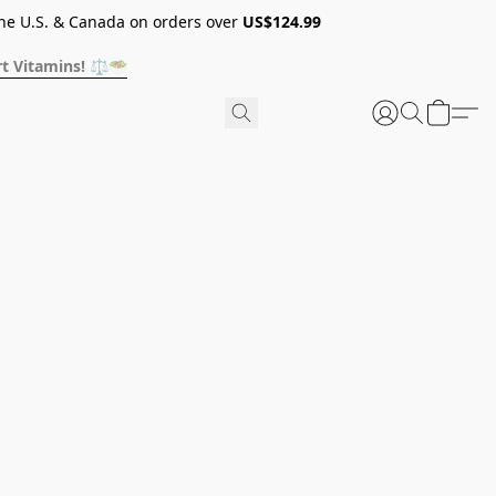
he U.S. & Canada on orders over
US$124.99
t Vitamins! ⚖️🥗