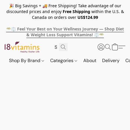
🎉 Big Savings + 🚚 Free Shipping! Take advantage of our
discounted prices and enjoy
Free Shipping
within the U.S. &
Canada on orders over
US$124.99
🥗⚖️ Feel Your Best on Your Wellness Journey — Shop Diet
& Weight Loss Support Vitamins! ⚖️🥗
Shop By Brand
Categories
About
Delivery
C