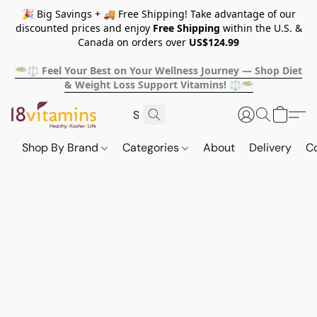
🎉 Big Savings + 🚚 Free Shipping! Take advantage of our
discounted prices and enjoy
Free Shipping
within the U.S. &
Canada on orders over
US$124.99
🥗⚖️ Feel Your Best on Your Wellness Journey — Shop Diet
& Weight Loss Support Vitamins! ⚖️🥗
Shop By Brand
Categories
About
Delivery
C