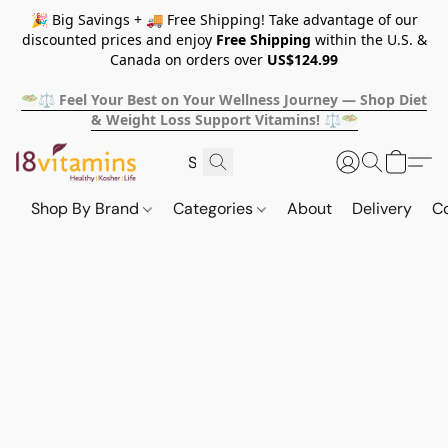
🎉 Big Savings + 🚚 Free Shipping! Take advantage of our
discounted prices and enjoy
Free Shipping
within the U.S. &
Canada on orders over
US$124.99
🥗⚖️ Feel Your Best on Your Wellness Journey — Shop Diet
& Weight Loss Support Vitamins! ⚖️🥗
Shop By Brand
Categories
About
Delivery
C